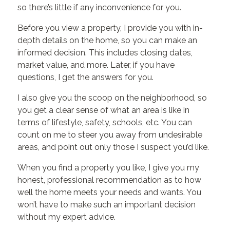
so there’s little if any inconvenience for you.
Before you view a property, I provide you with in-
depth details on the home, so you can make an
informed decision. This includes closing dates,
market value, and more. Later, if you have
questions, I get the answers for you.
I also give you the scoop on the neighborhood, so
you get a clear sense of what an area is like in
terms of lifestyle, safety, schools, etc. You can
count on me to steer you away from undesirable
areas, and point out only those I suspect you’d like.
When you find a property you like, I give you my
honest, professional recommendation as to how
well the home meets your needs and wants. You
won’t have to make such an important decision
without my expert advice.