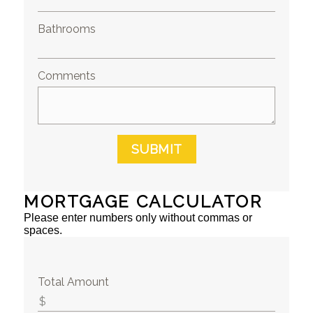
Bathrooms
Comments
SUBMIT
MORTGAGE CALCULATOR
Please enter numbers only without commas or
spaces.
Total Amount