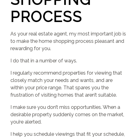
PROCESS
As your real estate agent, my most important job is
to make the home shopping process pleasant and
rewarding for you.
I do that in a number of ways.
I regularly recommend properties for viewing that
closely match your needs and wants, and are
within your price range. That spares you the
frustration of visiting homes that aren’t suitable.
I make sure you don’t miss opportunities. When a
desirable property suddenly comes on the market,
you’re alerted.
I help you schedule viewings that fit your schedule,