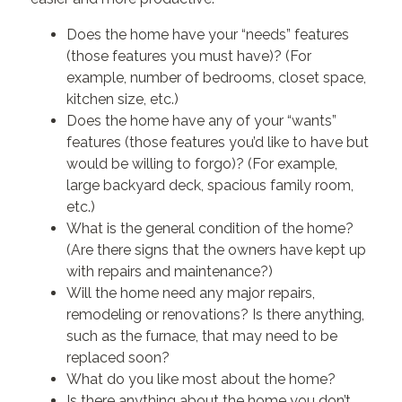
Does the home have your “needs” features
(those features you must have)? (For
example, number of bedrooms, closet space,
kitchen size, etc.)
Does the home have any of your “wants”
features (those features you’d like to have but
would be willing to forgo)? (For example,
large backyard deck, spacious family room,
etc.)
What is the general condition of the home?
(Are there signs that the owners have kept up
with repairs and maintenance?)
Will the home need any major repairs,
remodeling or renovations? Is there anything,
such as the furnace, that may need to be
replaced soon?
What do you like most about the home?
Is there anything about the home you don’t