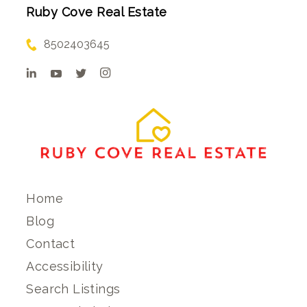
Ruby Cove Real Estate
8502403645
Home
Blog
Contact
Accessibility
Search Listings