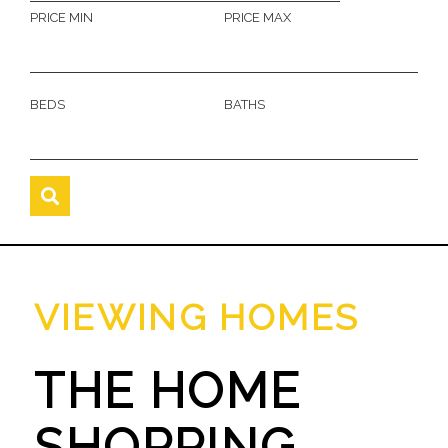
PRICE MIN
PRICE MAX
BEDS
BATHS
VIEWING HOMES
THE HOME
SHOPPING