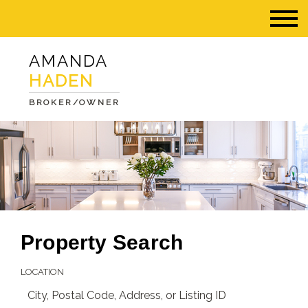
AMANDA
HADEN
BROKER/OWNER
Property Search
LOCATION