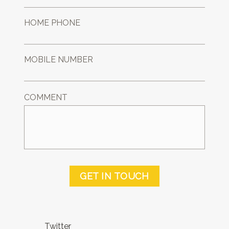
HOME PHONE
MOBILE NUMBER
COMMENT
GET IN TOUCH
Twitter