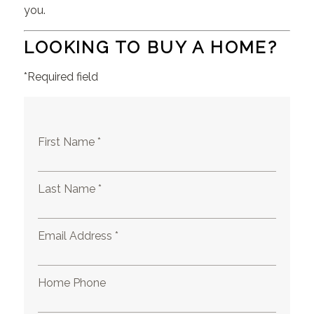
you.
LOOKING TO BUY A HOME?
*Required field
First Name *
Last Name *
Email Address *
Home Phone