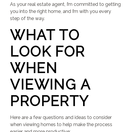
As your real estate agent, I’m committed to getting
you into the right home, and I’m with you every
step of the way.
WHAT TO
LOOK FOR
WHEN
VIEWING A
PROPERTY
Here are a few questions and ideas to consider
when viewing homes to help make the process
easier and more productive: