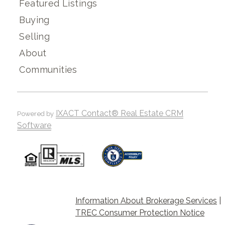
Featured Listings
Buying
Selling
About
Communities
IXACT Contact® Real Estate CRM
Powered by
Software
Information About Brokerage Services
|
TREC Consumer Protection Notice