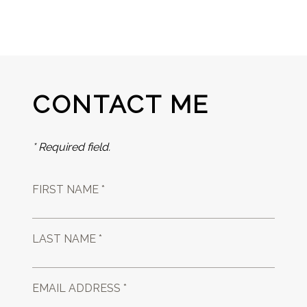
CONTACT ME
* Required field.
FIRST NAME *
LAST NAME *
EMAIL ADDRESS *