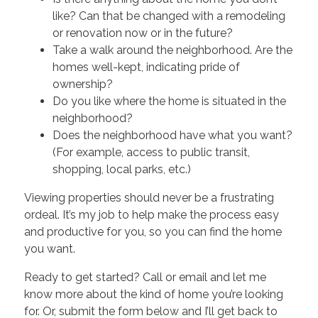
like? Can that be changed with a remodeling
or renovation now or in the future?
Take a walk around the neighborhood. Are the
homes well-kept, indicating pride of
ownership?
Do you like where the home is situated in the
neighborhood?
Does the neighborhood have what you want?
(For example, access to public transit,
shopping, local parks, etc.)
Viewing properties should never be a frustrating
ordeal. It’s my job to help make the process easy
and productive for you, so you can find the home
you want.
Ready to get started? Call or email and let me
know more about the kind of home you’re looking
for. Or, submit the form below and I’ll get back to