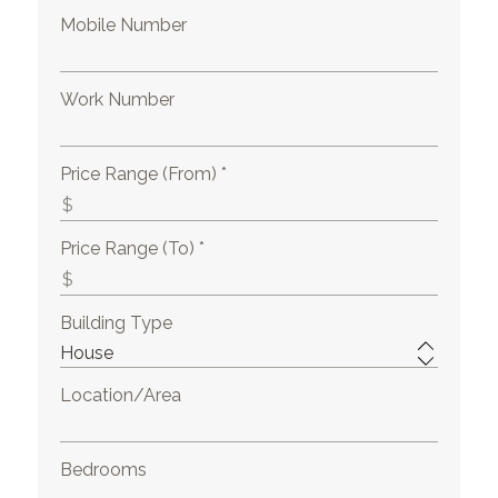
Mobile Number
Work Number
Price Range (From) *
Price Range (To) *
Building Type
Location/Area
Bedrooms