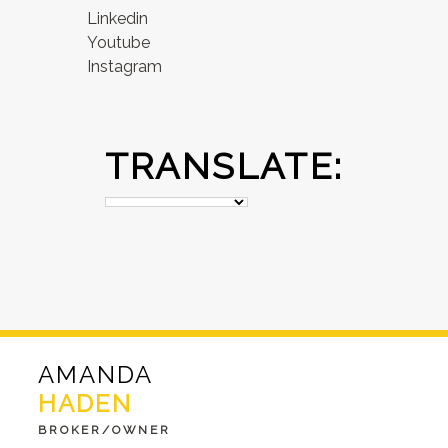
Linkedin
Youtube
Instagram
TRANSLATE:
AMANDA
HADEN
BROKER/OWNER