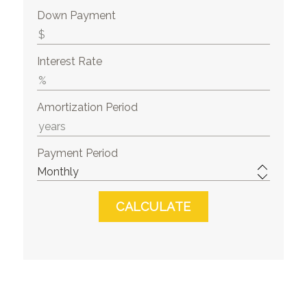
Down Payment
Interest Rate
Amortization Period
Payment Period